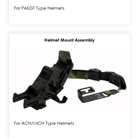
For PASGT Type Helmets
Helmet Mount Assembly
For ACH/MICH Type Helmets