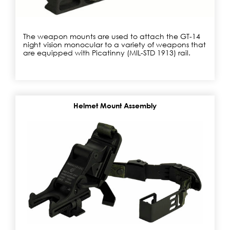
The weapon mounts are used to attach the GT-14
night vision monocular to a variety of weapons that
are equipped with Picatinny (MIL-STD 1913) rail.
Helmet Mount Assembly