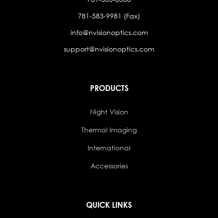
781-583-9981 (Fax)
info@nvisionoptics.com
support@nvisionoptics.com
PRODUCTS
Night Vision
Thermal Imaging
International
Accessories
QUICK LINKS