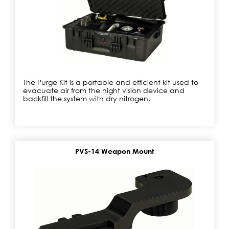
The Purge Kit is a portable and efficient kit used to
evacuate air from the night vision device and
backfill the system with dry nitrogen.
PVS-14 Weapon Mount