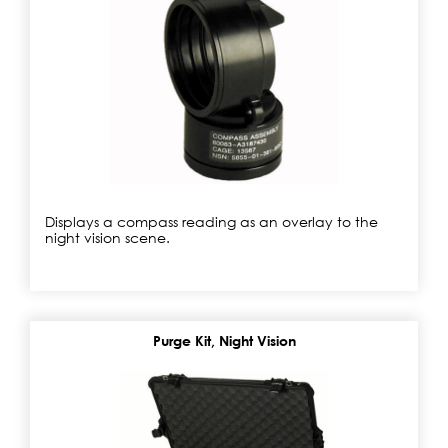
Displays a compass reading as an overlay to the
night vision scene.
Purge Kit, Night Vision