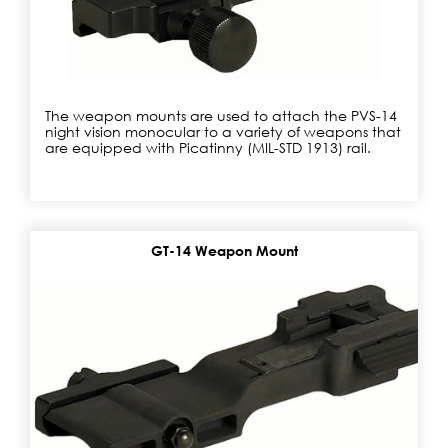
The weapon mounts are used to attach the PVS-14
night vision monocular to a variety of weapons that
are equipped with Picatinny (MIL-STD 1913) rail.
GT-14 Weapon Mount