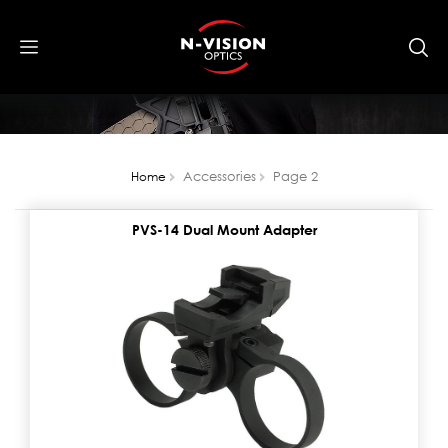
Accessories
Page 2
Home
PVS-14 Dual Mount Adapter