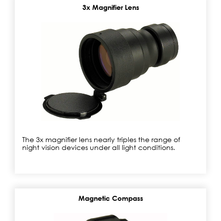
3x Magnifier Lens
The 3x magnifier lens nearly triples the range of
night vision devices under all light conditions.
Magnetic Compass