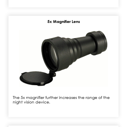
5x Magnifier Lens
The 5x magnifier further increases the range of the
night vision device.