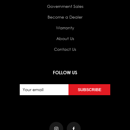
Government Sales
Become a Dealer
Warranty
About Us
Contact Us
FOLLOW US