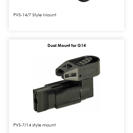
PVS-14/7 Style Mount
Dual Mount for G14
PVS-7/14 style mount