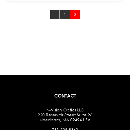
1
2
CONTACT
N-Vision Optics LLC
220 Reservoir Street Suite 26
Needham, MA 02494 USA
781-505-8360