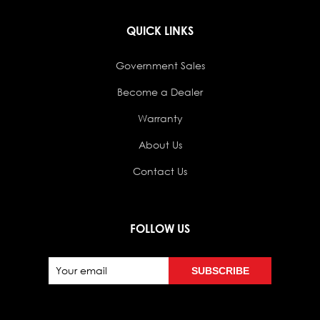
QUICK LINKS
Government Sales
Become a Dealer
Warranty
About Us
Contact Us
FOLLOW US