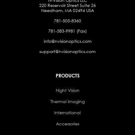
N-Vision Optics LLC
220 Reservoir Street Suite 26
Needham, MA 02494 USA
781-505-8360
781-583-9981 (Fax)
info@nvisionoptics.com
support@nvisionoptics.com
PRODUCTS
Night Vision
Thermal Imaging
International
Accessories