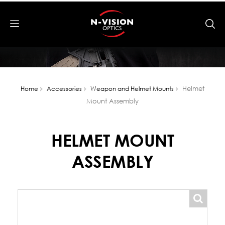
Helmet
Home
Accessories
Weapon and Helmet Mounts
Mount Assembly
HELMET MOUNT
ASSEMBLY
popup