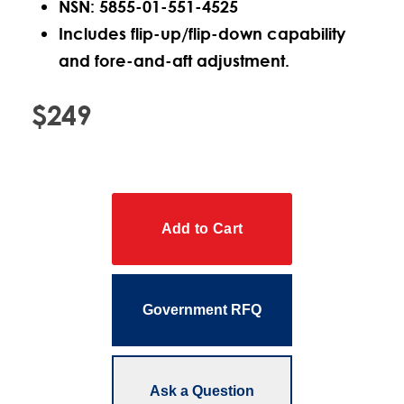
NSN: 5855-01-551-4525
Includes flip-up/flip-down capability
and fore-and-aft adjustment.
$249
Government RFQ
Ask a Question