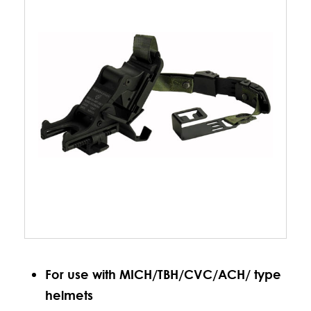
For use with MICH/TBH/CVC/ACH/ type
helmets