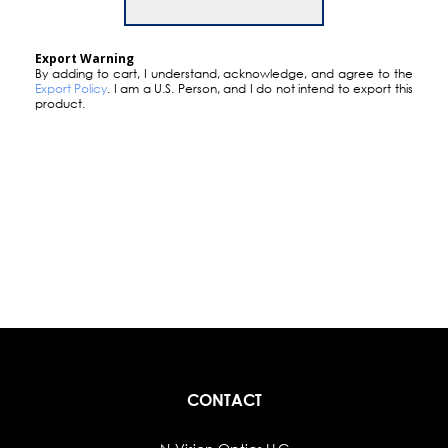
Export Warning
By adding to cart, I understand, acknowledge, and agree to the
Export Policy
. I am a U.S. Person, and I do not intend to export this
product.
CONTACT