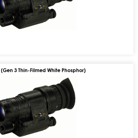
 (Gen 3 Thin-Filmed White Phosphor)