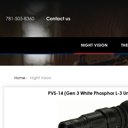
781-505-8360
Contact us
NIGHT VISION
TH
Home
Night Vision
PVS-14 (Gen 3 White Phosphor L-3 U