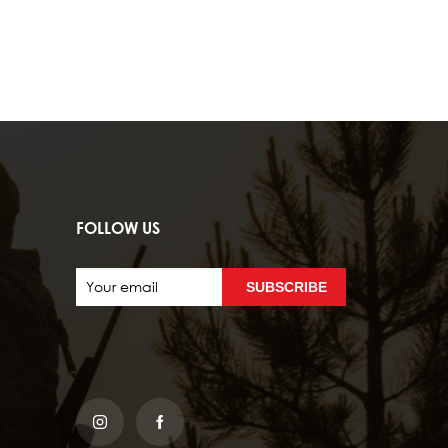
FOLLOW US