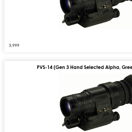
3,999
PVS-14 (Gen 3 Hand Selected Alpha, Gree