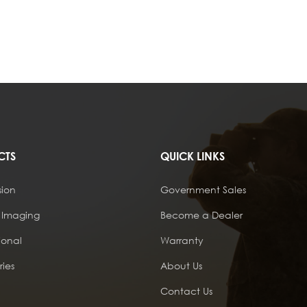
CTS
QUICK LINKS
sion
Government Sales
 Imaging
Become a Dealer
ional
Warranty
ies
About Us
Contact Us