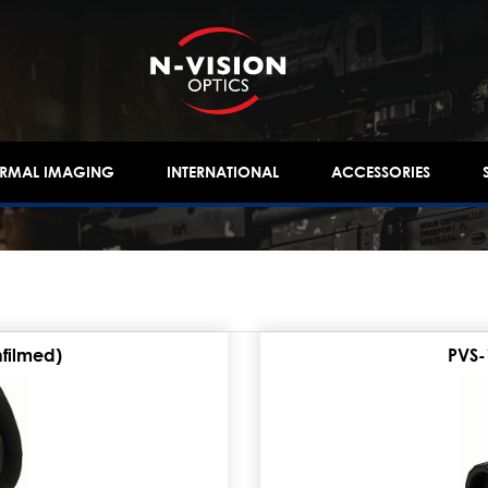
ERMAL IMAGING
INTERNATIONAL
ACCESSORIES
nfilmed)
PVS-