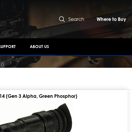
Search
Where to Buy
SUPPORT
ABOUT US
14 (Gen 3 Alpha, Green Phosphor)