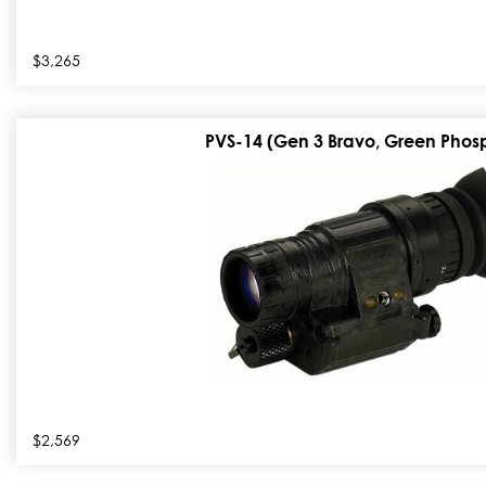
$3,265
PVS-14 (Gen 3 Bravo, Green Phos
$2,569