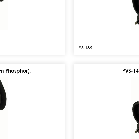
$3,189
n Phosphor).
PVS-14