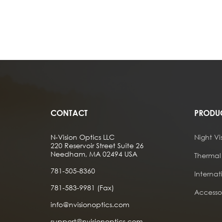
CONTACT
PRODU
N-Vision Optics LLC
Night Vi
220 Reservoir Street Suite 26
Needham, MA 02494 USA
Thermal
781-505-8360
Internat
781-583-9981 (Fax)
Accessor
info@nvisionoptics.com
support@nvisionoptics.com