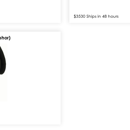
$3530 Ships in 48 hours
phor)