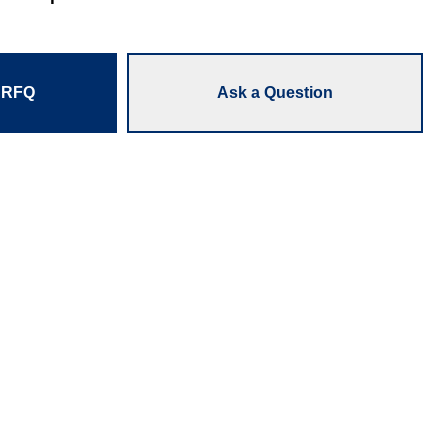
 RFQ
Ask a Question