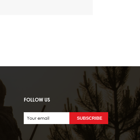
FOLLOW US