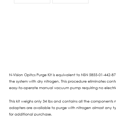
N-Vision Opitcs Purge Kit is equivalent to NSN 5855-01-442-87
the system with dry nitrogen. This procedure eliminates co
easy-to-operate manual vacuum pump requiring no electric
This kit weighs only 34 lbs and contains all the components 
adapters are available to purge with nitrogen almost any typ
for additional purchase.