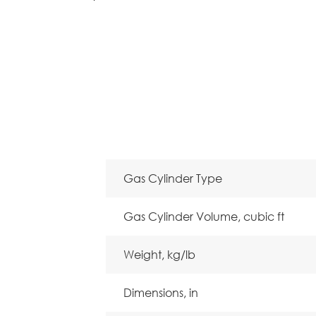
Gas Cylinder Type
Gas Cylinder Volume, cubic ft
Weight, kg/lb
Dimensions, in