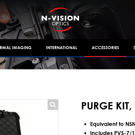
ERMAL IMAGING
INTERNATIONAL
ACCESSORIES
PURGE KIT,
popup
Equivalent to NS
Includes PVS-7/