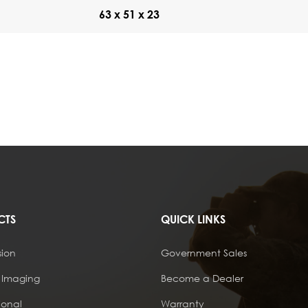
63 x 51 x 23
CTS
QUICK LINKS
sion
Government Sales
 Imaging
Become a Dealer
ional
Warranty