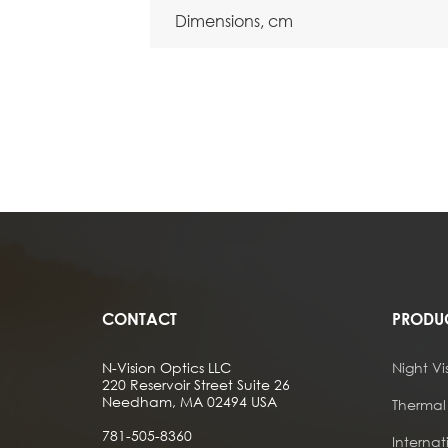
Dimensions, cm
CONTACT
PRODU
N-Vision Optics LLC
Night Vi
220 Reservoir Street Suite 26
Needham, MA 02494 USA
Thermal
781-505-8360
Internat