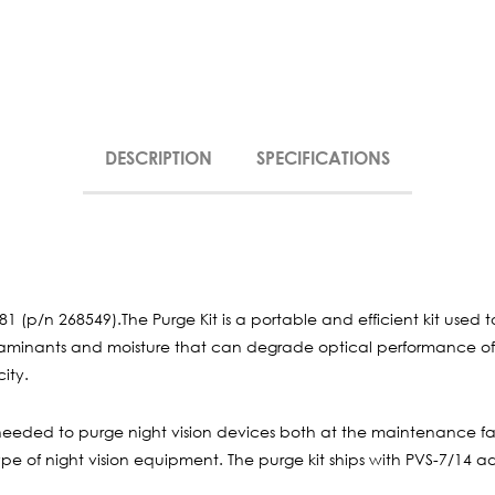
DESCRIPTION
SPECIFICATIONS
81 (p/n 268549).The Purge Kit is a portable and efficient kit used 
ntaminants and moisture that can degrade optical performance of 
ity.
needed to purge night vision devices both at the maintenance faci
e of night vision equipment. The purge kit ships with PVS-7/14 ad