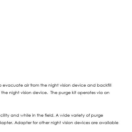
to evacuate air from the night vision device and backfill
the night vision device. The purge kit operates via an
lity and while in the field. A wide variety of purge
apter. Adapter for other night vision devices are available