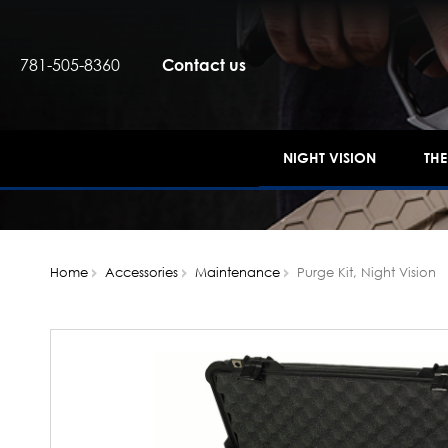
781-505-8360
Contact us
NIGHT VISION
TH
Home
Accessories
Maintenance
Purge Kit, Night Vision