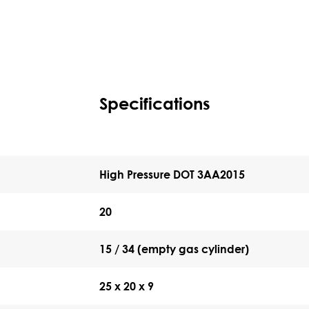
Specifications
High Pressure DOT 3AA2015
20
15 / 34 (empty gas cylinder)
25 x 20 x 9