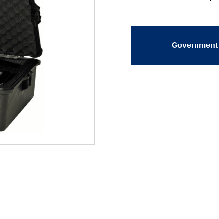
Government