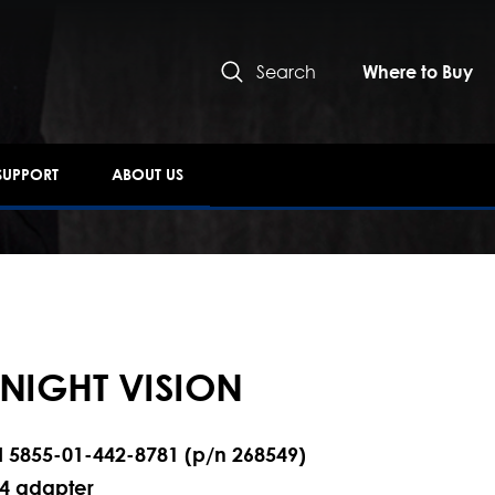
Search
Where to Buy
SUPPORT
ABOUT US
 NIGHT VISION
N 5855-01-442-8781 (p/n 268549)
14 adapter