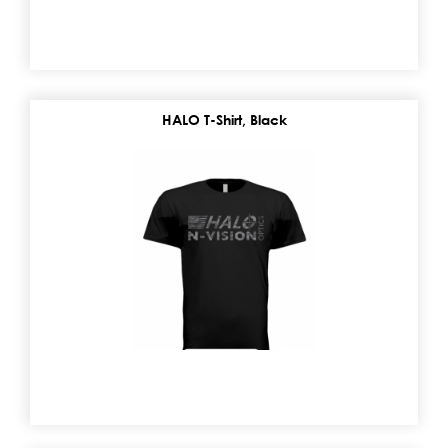
HALO T-Shirt, Black