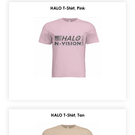
HALO T-Shirt, Pink
HALO T-Shirt, Tan