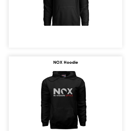
NOX Hoodie