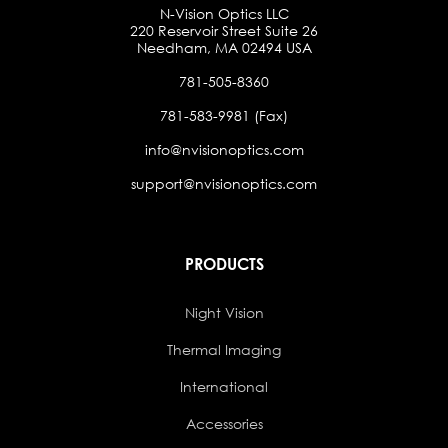
N-Vision Optics LLC
220 Reservoir Street Suite 26
Needham, MA 02494 USA
781-505-8360
781-583-9981 (Fax)
info@nvisionoptics.com
support@nvisionoptics.com
PRODUCTS
Night Vision
Thermal Imaging
International
Accessories