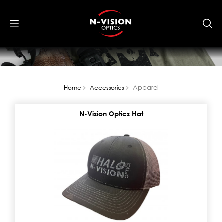
Apparel
Home
Accessories
N-Vision Optics Hat