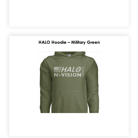
HALO Hoodie – Military Green