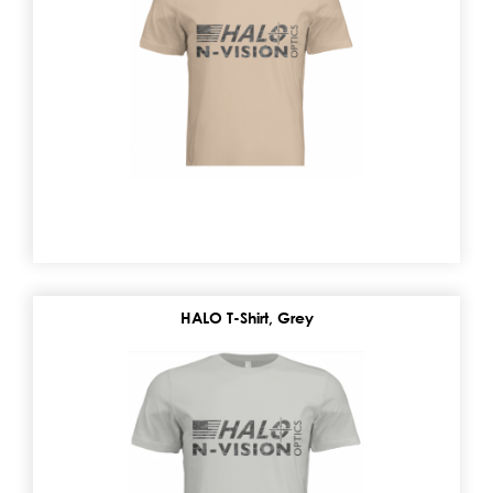
HALO T-Shirt, Grey