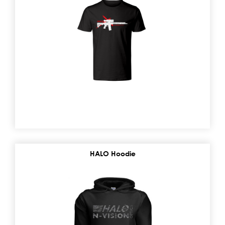
HALO Hoodie