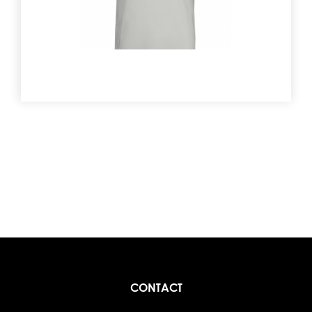
CONTACT