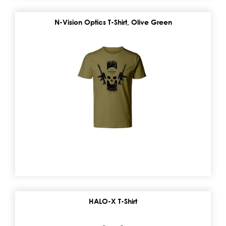
N-Vision Optics T-Shirt, Olive Green
HALO-X T-Shirt