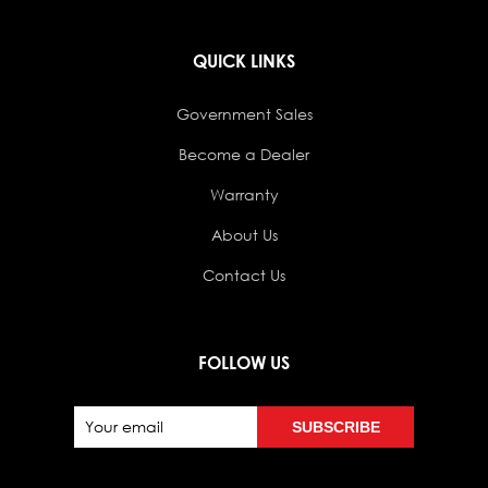
QUICK LINKS
Government Sales
Become a Dealer
Warranty
About Us
Contact Us
FOLLOW US