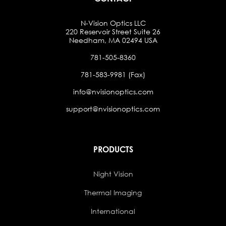
N-Vision Optics LLC
220 Reservoir Street Suite 26
Needham, MA 02494 USA
781-505-8360
781-583-9981 (Fax)
info@nvisionoptics.com
support@nvisionoptics.com
PRODUCTS
Night Vision
Thermal Imaging
International