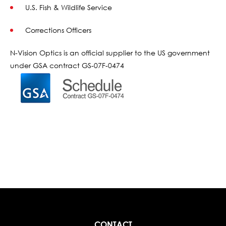
U.S. Fish & Wildlife Service
Corrections Officers
N-Vision Optics is an official supplier to the US government
under GSA contract GS-07F-0474
CONTACT