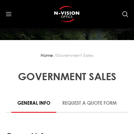
Home
Government Sales
GOVERNMENT SALES
GENERAL INFO
REQUEST A QUOTE FORM