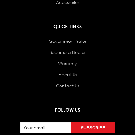
Accessories
QUICK LINKS
Government Sales
Become a Dealer
Warranty
About Us
Contact Us
FOLLOW US