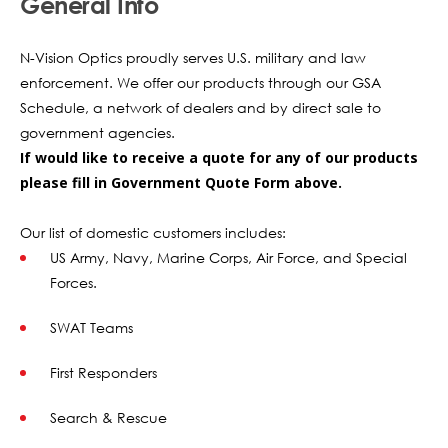
General Info
N-Vision Optics proudly serves U.S. military and law
enforcement. We offer our products through our GSA
Schedule, a network of dealers and by direct sale to
government agencies.
If would like to receive a quote for any of our products
please fill in Government Quote Form above.
Our list of domestic customers includes:
US Army, Navy, Marine Corps, Air Force, and Special
Forces.
SWAT Teams
First Responders
Search & Rescue