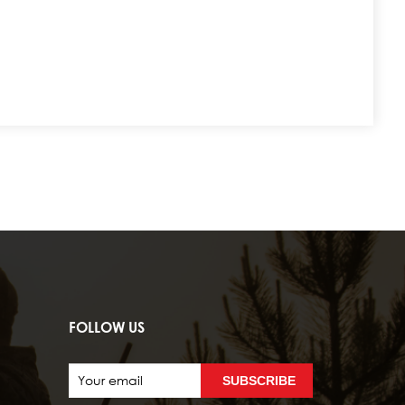
FOLLOW US