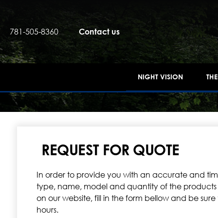
781-505-8360
Contact us
NIGHT VISION
TH
REQUEST FOR QUOTE
In order to provide you with an accurate and timel
type, name, model and quantity of the products you
on our website, fill in the form bellow and be sur
hours.