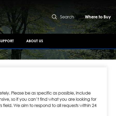
Search
Where to Buy
SUPPORT
ABOUT US
tely. Please be as specific as possible, include
ive, so if you can’t find what you are looking for
 field. We aim to respond to all requests within 24