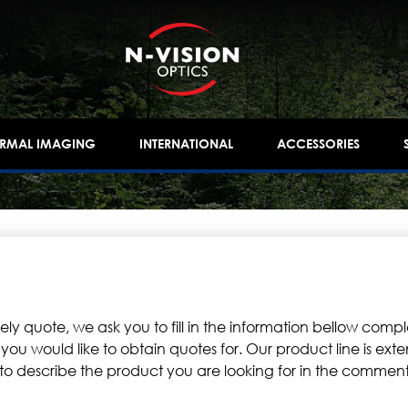
ERMAL IMAGING
INTERNATIONAL
ACCESSORIES
y quote, we ask you to fill in the information bellow comple
 would like to obtain quotes for. Our product line is extens
e to describe the product you are looking for in the comments