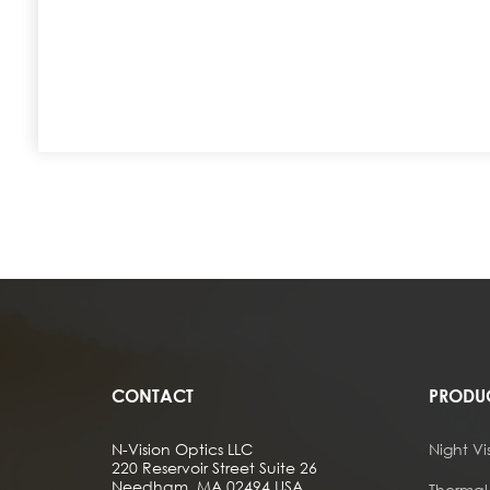
CONTACT
PRODU
N-Vision Optics LLC
Night Vi
220 Reservoir Street Suite 26
Needham, MA 02494 USA
Thermal