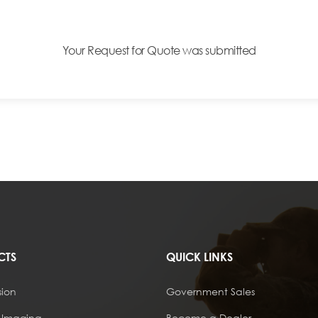
Your Request for Quote was submitted
CTS
QUICK LINKS
sion
Government Sales
 Imaging
Become a Dealer