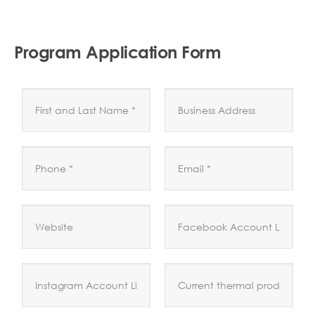
Program Application Form