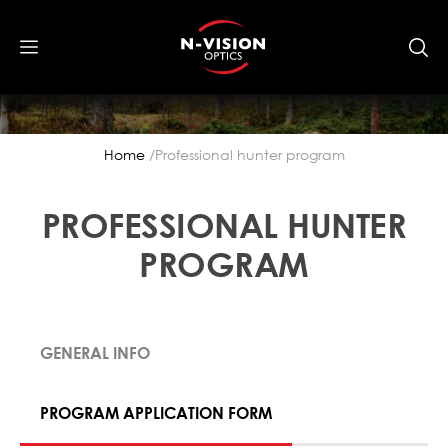
Home
Professional hunter program
PROFESSIONAL HUNTER
PROGRAM
GENERAL INFO
PROGRAM APPLICATION FORM