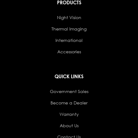
PRODUCTS
Night Vision
Thermal Imaging
International
Accessories
QUICK LINKS
Government Sales
Become a Dealer
Warranty
About Us
Contact Us