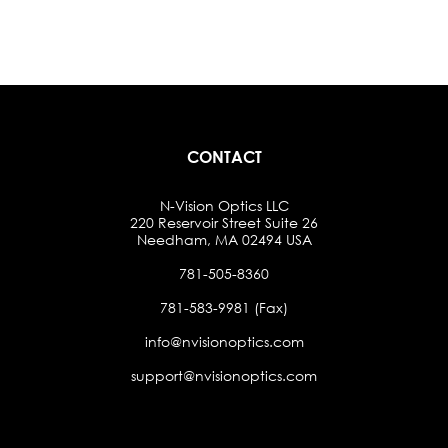
CONTACT
N-Vision Optics LLC
220 Reservoir Street Suite 26
Needham, MA 02494 USA
781-505-8360
781-583-9981 (Fax)
info@nvisionoptics.com
support@nvisionoptics.com