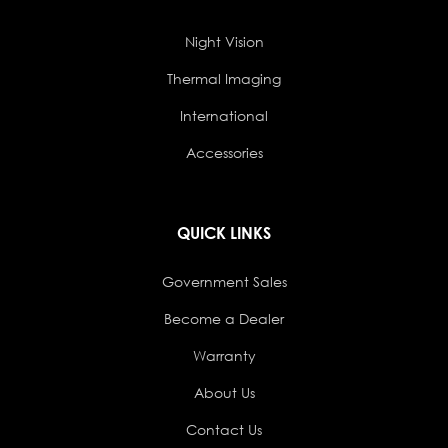
Night Vision
Thermal Imaging
International
Accessories
QUICK LINKS
Government Sales
Become a Dealer
Warranty
About Us
Contact Us