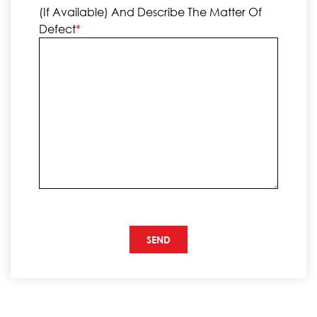
(if Available) And Describe The Matter Of
Defect
*