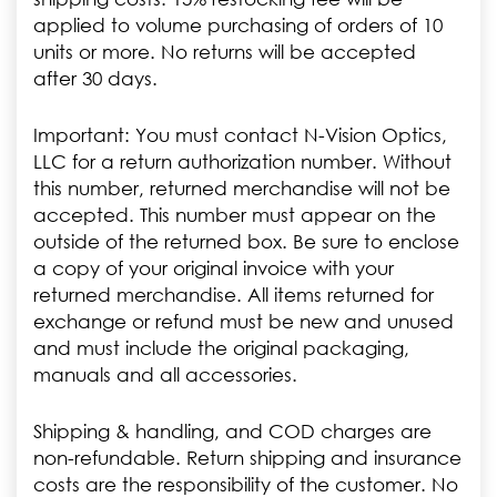
applied to volume purchasing of orders of 10
units or more. No returns will be accepted
after 30 days.
Important: You must contact N-Vision Optics,
LLC for a return authorization number. Without
this number, returned merchandise will not be
accepted. This number must appear on the
outside of the returned box. Be sure to enclose
a copy of your original invoice with your
returned merchandise. All items returned for
exchange or refund must be new and unused
and must include the original packaging,
manuals and all accessories.
Shipping & handling, and COD charges are
non-refundable. Return shipping and insurance
costs are the responsibility of the customer. No