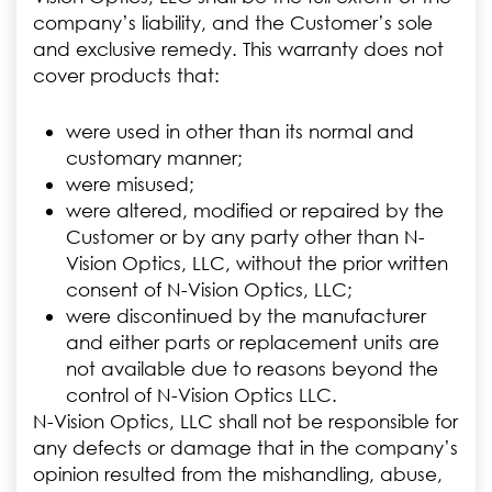
company’s liability, and the Customer’s sole
and exclusive remedy. This warranty does not
cover products that:
were used in other than its normal and
customary manner;
were misused;
were altered, modified or repaired by the
Customer or by any party other than N-
Vision Optics, LLC, without the prior written
consent of N-Vision Optics, LLC;
were discontinued by the manufacturer
and either parts or replacement units are
not available due to reasons beyond the
control of N-Vision Optics LLC.
N-Vision Optics, LLC shall not be responsible for
any defects or damage that in the company’s
opinion resulted from the mishandling, abuse,