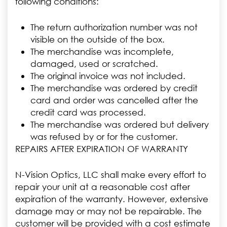
following conditions:
The return authorization number was not
visible on the outside of the box.
The merchandise was incomplete,
damaged, used or scratched.
The original invoice was not included.
The merchandise was ordered by credit
card and order was cancelled after the
credit card was processed.
The merchandise was ordered but delivery
was refused by or for the customer.
REPAIRS AFTER EXPIRATION OF WARRANTY
N-Vision Optics, LLC shall make every effort to
repair your unit at a reasonable cost after
expiration of the warranty. However, extensive
damage may or may not be repairable. The
customer will be provided with a cost estimate