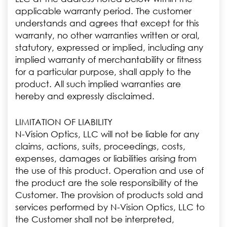
applicable warranty period. The customer
understands and agrees that except for this
warranty, no other warranties written or oral,
statutory, expressed or implied, including any
implied warranty of merchantability or fitness
for a particular purpose, shall apply to the
product. All such implied warranties are
hereby and expressly disclaimed.
LIMITATION OF LIABILITY
N-Vision Optics, LLC will not be liable for any
claims, actions, suits, proceedings, costs,
expenses, damages or liabilities arising from
the use of this product. Operation and use of
the product are the sole responsibility of the
Customer. The provision of products sold and
services performed by N-Vision Optics, LLC to
the Customer shall not be interpreted,