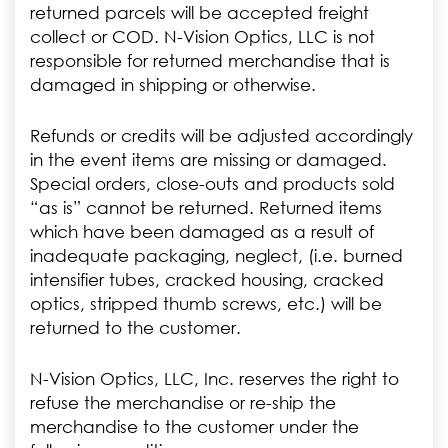
returned parcels will be accepted freight
collect or COD. N-Vision Optics, LLC is not
responsible for returned merchandise that is
damaged in shipping or otherwise.
Refunds or credits will be adjusted accordingly
in the event items are missing or damaged.
Special orders, close-outs and products sold
“as is” cannot be returned. Returned items
which have been damaged as a result of
inadequate packaging, neglect, (i.e. burned
intensifier tubes, cracked housing, cracked
optics, stripped thumb screws, etc.) will be
returned to the customer.
N-Vision Optics, LLC, Inc. reserves the right to
refuse the merchandise or re-ship the
merchandise to the customer under the