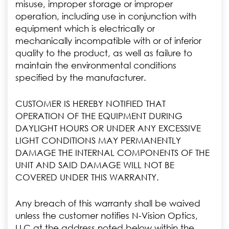
misuse, improper storage or improper
operation, including use in conjunction with
equipment which is electrically or
mechanically incompatible with or of inferior
quality to the product, as well as failure to
maintain the environmental conditions
specified by the manufacturer.
CUSTOMER IS HEREBY NOTIFIED THAT
OPERATION OF THE EQUIPMENT DURING
DAYLIGHT HOURS OR UNDER ANY EXCESSIVE
LIGHT CONDITIONS MAY PERMANENTLY
DAMAGE THE INTERNAL COMPONENTS OF THE
UNIT AND SAID DAMAGE WILL NOT BE
COVERED UNDER THIS WARRANTY.
Any breach of this warranty shall be waived
unless the customer notifies N-Vision Optics,
LLC at the address noted below within the