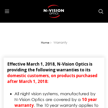
Warranty
Home
Effective March 1, 2018, N-Vision Optics is
providing the following warranties to its
domestic customers, on products purchased
after March 1, 2018:
All night vision systems, manufactured by
10 year
N-Vision Optics are covered by a
warranty
. The 10 year warranty applies to