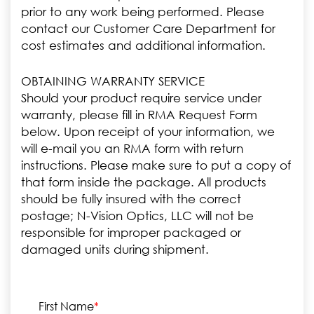
prior to any work being performed. Please
contact our Customer Care Department for
cost estimates and additional information.
OBTAINING WARRANTY SERVICE
Should your product require service under
warranty, please fill in RMA Request Form
below. Upon receipt of your information, we
will e-mail you an RMA form with return
instructions. Please make sure to put a copy of
that form inside the package. All products
should be fully insured with the correct
postage; N-Vision Optics, LLC will not be
responsible for improper packaged or
damaged units during shipment.
First Name
*