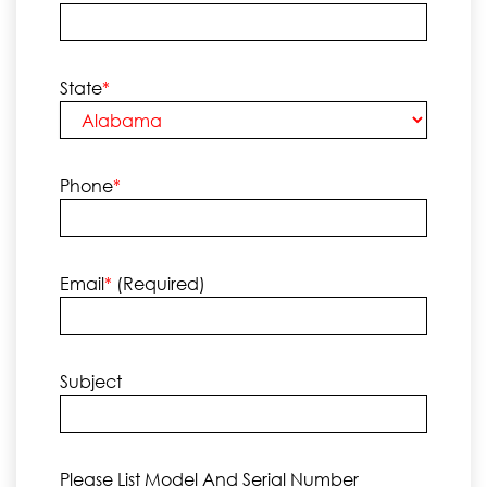
State
*
Phone
*
Email
*
(required)
Subject
Please List Model And Serial Number