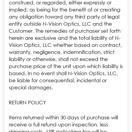
construed, or regarded, either expressly or
implied, as being for the benefit of or creating
any obligation toward any third party of legal
entity outside N-Vision Optics, LLC and the
Customer. The remedies of purchaser set forth
herein are exclusive and the total liability of N-
Vision Optics, LLC whether based on contract,
warranty, negligence, indemnification, strict
liability or otherwise, shall not exceed the
purchase price of the unit upon which liability is
based. In no event shall N-Vision Optics, LLC,
be liable for consequential, incidental or
special damages.
RETURN POLICY
Items returned within 30 days of purchase will
receive a full refund upon inspection, less
shipping costs. 15% restocking fee will be