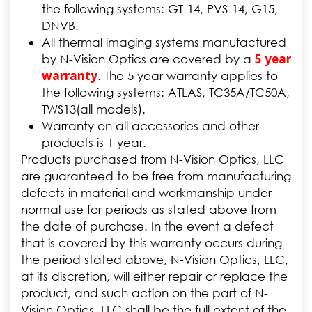
the following systems: GT-14, PVS-14, G15,
DNVB.
All thermal imaging systems manufactured
5 year
by N-Vision Optics are covered by a
warranty
. The 5 year warranty applies to
the following systems: ATLAS, TC35A/TC50A,
TWS13(all models).
Warranty on all accessories and other
products is 1 year.
Products purchased from N-Vision Optics, LLC
are guaranteed to be free from manufacturing
defects in material and workmanship under
normal use for periods as stated above from
the date of purchase. In the event a defect
that is covered by this warranty occurs during
the period stated above, N-Vision Optics, LLC,
at its discretion, will either repair or replace the
product, and such action on the part of N-
Vision Optics, LLC shall be the full extent of the