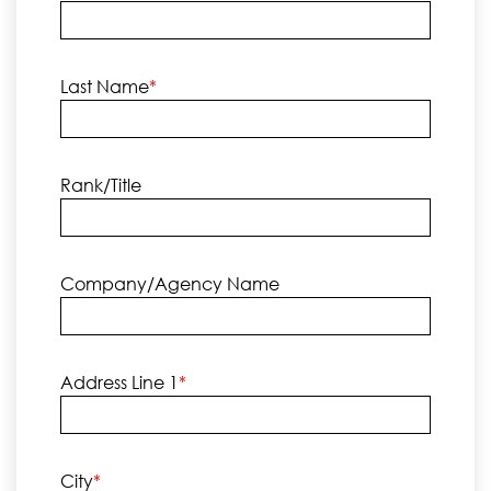
Last Name
*
Rank/Title
Company/Agency Name
Address Line 1
*
City
*