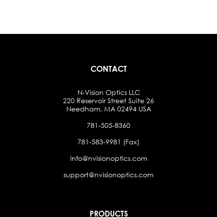
CONTACT
N-Vision Optics LLC
220 Reservoir Street Suite 26
Needham, MA 02494 USA
781-505-8360
781-583-9981 (Fax)
info@nvisionoptics.com
support@nvisionoptics.com
PRODUCTS