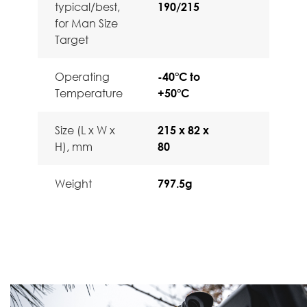
typical/best,
190/215
for Man Size
Target
Operating
-40°C to
Temperature
+50°C
Size (L x W x
215 x 82 x
H), mm
80
Weight
797.5g