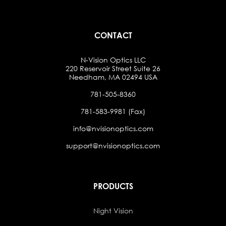
CONTACT
N-Vision Optics LLC
220 Reservoir Street Suite 26
Needham, MA 02494 USA
781-505-8360
781-583-9981 (Fax)
info@nvisionoptics.com
support@nvisionoptics.com
PRODUCTS
Night Vision