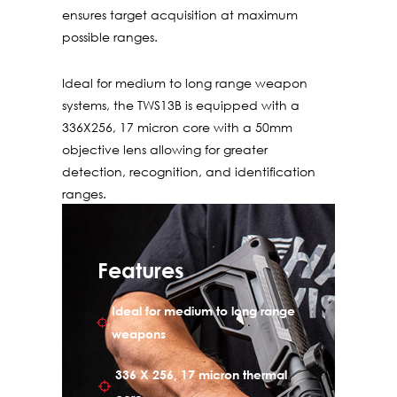
ensures target acquisition at maximum
possible ranges.
Ideal for medium to long range weapon
systems, the TWS13B is equipped with a
336X256, 17 micron core with a 50mm
objective lens allowing for greater
detection, recognition, and identification
ranges.
The TWS13 includes four reticle patterns
custom-tailored for individual weapons
Features
with corresponding zero, color, brightness
and contrast. Polarity is displayed in either
Ideal for medium to long range
white hot or black hot options to best suit
weapons
the tactical scenario. Standard 2x and 4x
digital zoom enables clear identification of
336 X 256, 17 micron thermal
targets before engaging them. The TWS13