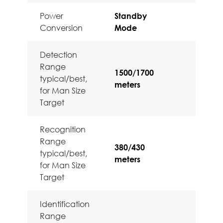
Power
Standby
Conversion
Mode
Detection
Range
1500/1700
typical/best,
meters
for Man Size
Target
Recognition
Range
380/430
typical/best,
meters
for Man Size
Target
Identification
Range