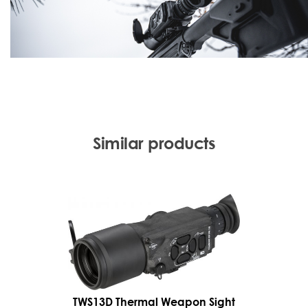
Similar products
TWS13D Thermal Weapon Sight