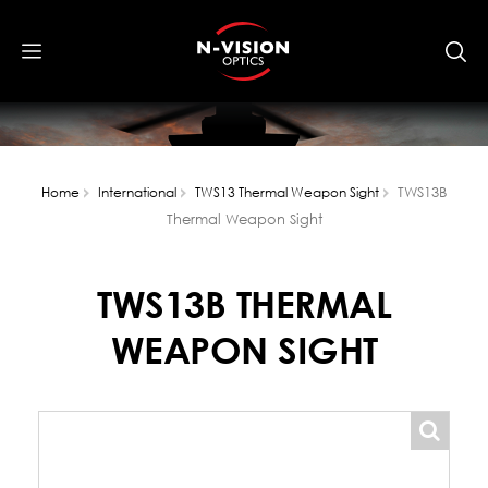
TWS13B
Home
International
TWS13 Thermal Weapon Sight
Thermal Weapon Sight
TWS13B THERMAL
WEAPON SIGHT
popup