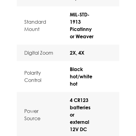
MIL-STD-
Standard
1913
Mount
Picatinny
or Weaver
Digital Zoom
2X, 4X
Black
Polarity
hot/white
Control
hot
4 CR123
batteries
Power
or
Source
external
12V DC