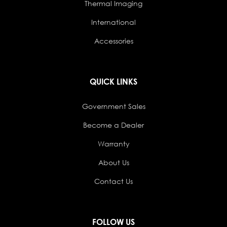
Thermal Imaging
International
Accessories
QUICK LINKS
Government Sales
Become a Dealer
Warranty
About Us
Contact Us
FOLLOW US