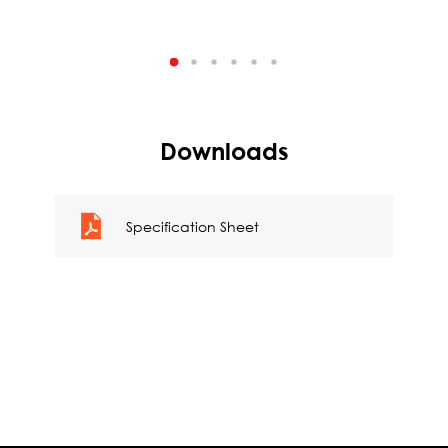
Downloads
Specification Sheet