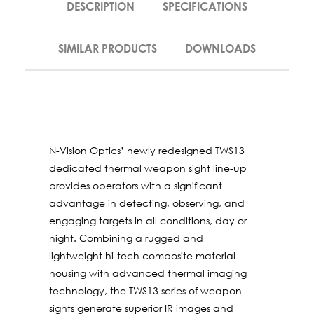
DESCRIPTION
SPECIFICATIONS
SIMILAR PRODUCTS
DOWNLOADS
N-Vision Optics’ newly redesigned TWS13
dedicated thermal weapon sight line-up
provides operators with a significant
advantage in detecting, observing, and
engaging targets in all conditions, day or
night. Combining a rugged and
lightweight hi-tech composite material
housing with advanced thermal imaging
technology, the TWS13 series of weapon
sights generate superior IR images and