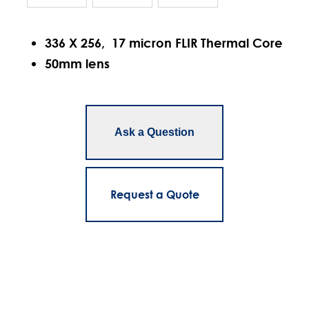
336 X 256, 17 micron FLIR Thermal Core
50mm lens
Ask a Question
Request a Quote