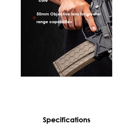
core
allows the user to photograph targets, save
50mm Objective lens for greater
images to internal storage and later
download them to a computer via USB
range capabilities
cable.
Specifications