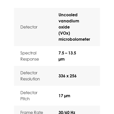
Uncooled
vanadium
Detector
oxide
(VOx)
microbolometer
Spectral
7.5 – 13.5
Response
µm
Detector
336 x 256
Resolution
Detector
17 µm
Pitch
Frame Rate
30/60 Hz