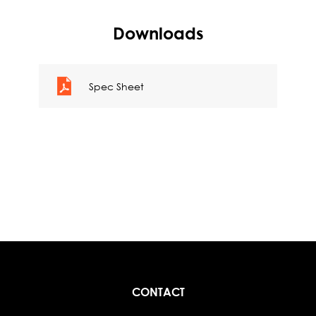
Downloads
Spec Sheet
CONTACT