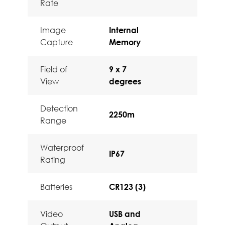
Rate
Image
Internal
Capture
Memory
Field of
9 x 7
View
degrees
Detection
2250m
Range
Waterproof
IP67
Rating
Batteries
CR123 (3)
Video
USB and