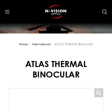
ATLAS Thermal Binocular
Home
International
ATLAS THERMAL
BINOCULAR
popup