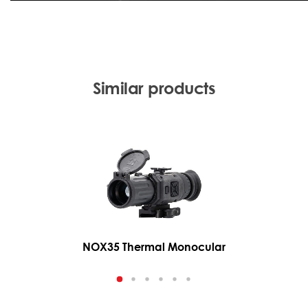
Similar products
NOX35 Thermal Monocular