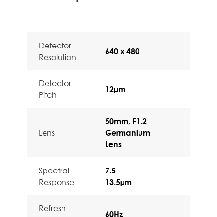
Detector
640 x 480
Resolution
Detector
12µm
Pitch
50mm, F1.2
Lens
Germanium
Lens
Spectral
7.5 –
Response
13.5µm
Refresh
60Hz