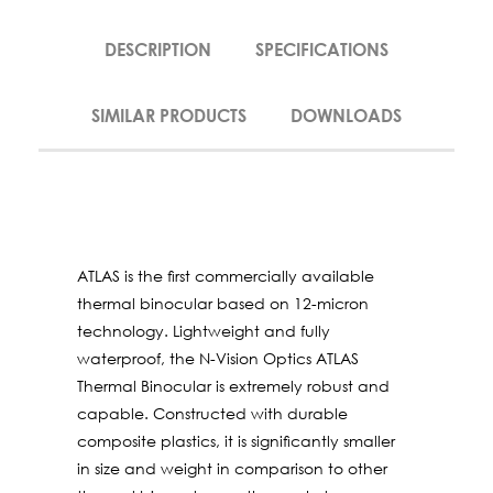
DESCRIPTION
SPECIFICATIONS
SIMILAR PRODUCTS
DOWNLOADS
ATLAS is the ﬁrst commercially available
thermal binocular based on 12-micron
technology. Lightweight and fully
waterproof, the N-Vision Optics ATLAS
Thermal Binocular is extremely robust and
capable. Constructed with durable
composite plastics, it is signiﬁcantly smaller
in size and weight in comparison to other