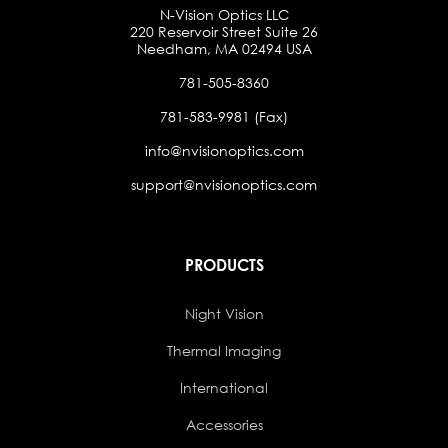
N-Vision Optics LLC
220 Reservoir Street Suite 26
Needham, MA 02494 USA
781-505-8360
781-583-9981 (Fax)
info@nvisionoptics.com
support@nvisionoptics.com
PRODUCTS
Night Vision
Thermal Imaging
International
Accessories