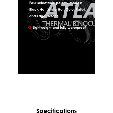
Four selectable polarity modes:
Black Hot, White Hot, Color Pallet,
and Edge Detect.
Lightweight and fully waterproof
Specifications