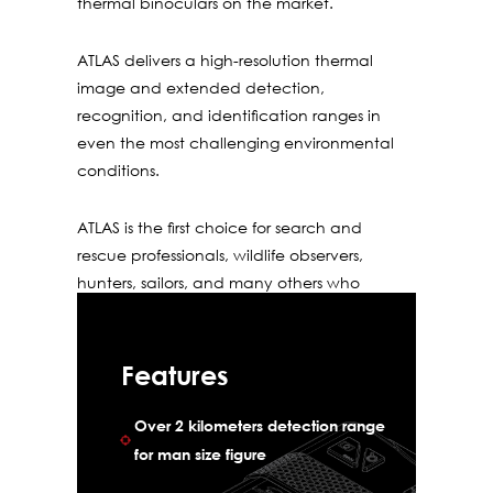
thermal binoculars on the market.
ATLAS delivers a high-resolution thermal
image and extended detection,
recognition, and identiﬁcation ranges in
even the most challenging environmental
conditions.
ATLAS is the ﬁrst choice for search and
rescue professionals, wildlife observers,
hunters, sailors, and many others who
demand only the best equipment.
Features
Over 2 kilometers detection range
for man size figure