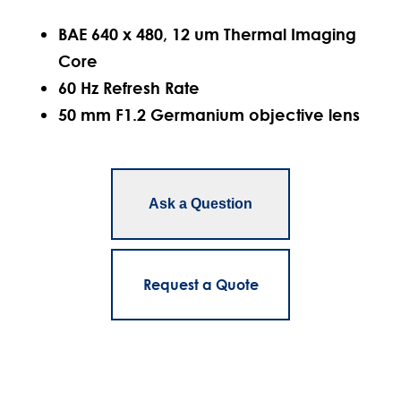
BAE 640 x 480, 12 um Thermal Imaging
Core
60 Hz Refresh Rate
50 mm F1.2 Germanium objective lens
Ask a Question
Request a Quote