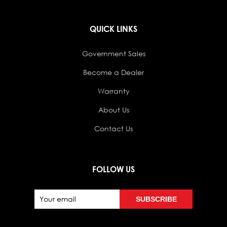
QUICK LINKS
Government Sales
Become a Dealer
Warranty
About Us
Contact Us
FOLLOW US