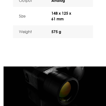
Output
Analog
148 x 125 x
Size
61 mm
Weight
575 g