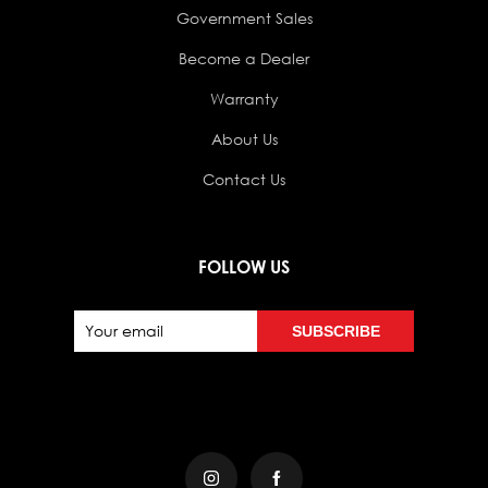
Government Sales
Become a Dealer
Warranty
About Us
Contact Us
FOLLOW US