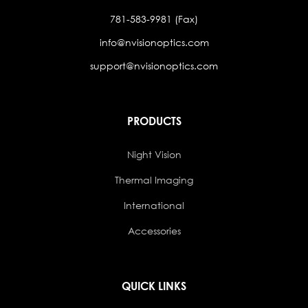
781-583-9981 (Fax)
info@nvisionoptics.com
support@nvisionoptics.com
PRODUCTS
Night Vision
Thermal Imaging
International
Accessories
QUICK LINKS