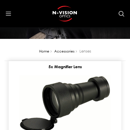
Lenses
Home
Accessories
5x Magnifier Lens