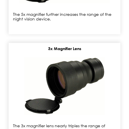
The 5x magnifier further increases the range of the
night vision device.
3x Magnifier Lens
The 3x magnifier lens nearly triples the range of