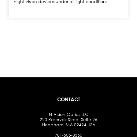
night vision devices under all light conditions.
CONTACT
N-Vision Optics LLC
220 Reservoir Street Suite 26
Needham, MA 02494 USA
781-505-8360