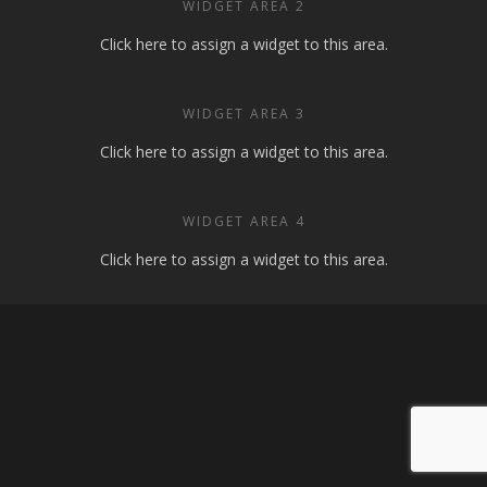
WIDGET AREA 2
Click here to assign a widget to this area.
WIDGET AREA 3
Click here to assign a widget to this area.
WIDGET AREA 4
Click here to assign a widget to this area.