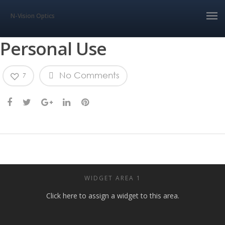
N-Vision Optics
Personal Use
No Comments
7
WIDGET AREA 1
Click here to assign a widget to this area.