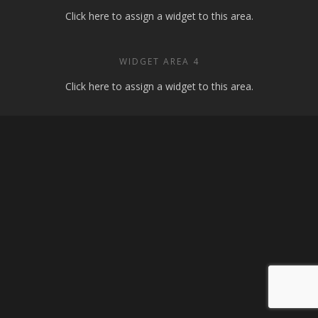
Click here to assign a widget to this area.
WIDGET AREA 4
Click here to assign a widget to this area.