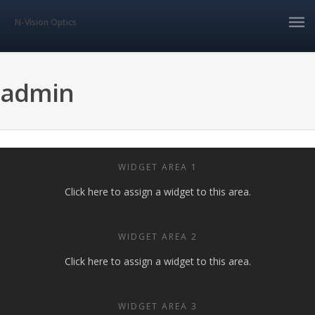
N-Vision Optics
admin
WIDGET AREA 1
Click here to assign a widget to this area.
WIDGET AREA 2
Click here to assign a widget to this area.
WIDGET AREA 3