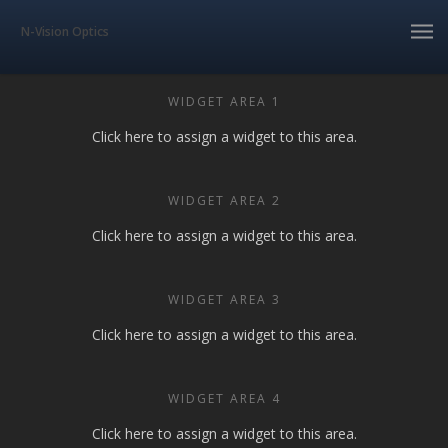
N-Vision Optics
WIDGET AREA 1
Click here to assign a widget to this area.
WIDGET AREA 2
Click here to assign a widget to this area.
WIDGET AREA 3
Click here to assign a widget to this area.
WIDGET AREA 4
Click here to assign a widget to this area.