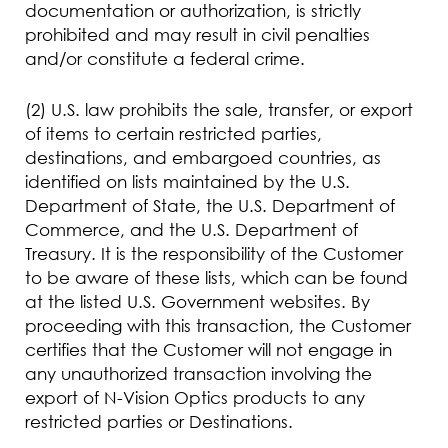
documentation or authorization, is strictly
prohibited and may result in civil penalties
and/or constitute a federal crime.
(2) U.S. law prohibits the sale, transfer, or export
of items to certain restricted parties,
destinations, and embargoed countries, as
identified on lists maintained by the U.S.
Department of State, the U.S. Department of
Commerce, and the U.S. Department of
Treasury. It is the responsibility of the Customer
to be aware of these lists, which can be found
at the listed U.S. Government websites. By
proceeding with this transaction, the Customer
certifies that the Customer will not engage in
any unauthorized transaction involving the
export of N-Vision Optics products to any
restricted parties or Destinations.