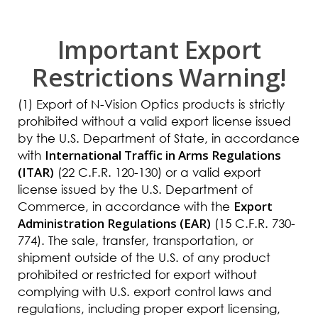
Important Export
Restrictions Warning!
(1) Export of N-Vision Optics products is strictly
prohibited without a valid export license issued
by the U.S. Department of State, in accordance
International Traffic in Arms Regulations
with
(ITAR)
(22 C.F.R. 120-130) or a valid export
license issued by the U.S. Department of
Export
Commerce, in accordance with the
Administration Regulations (EAR)
(15 C.F.R. 730-
774). The sale, transfer, transportation, or
shipment outside of the U.S. of any product
prohibited or restricted for export without
complying with U.S. export control laws and
regulations, including proper export licensing,