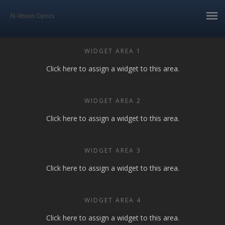
N-Vision Optics
WIDGET AREA 1
Click here to assign a widget to this area.
WIDGET AREA 2
Click here to assign a widget to this area.
WIDGET AREA 3
Click here to assign a widget to this area.
WIDGET AREA 4
Click here to assign a widget to this area.