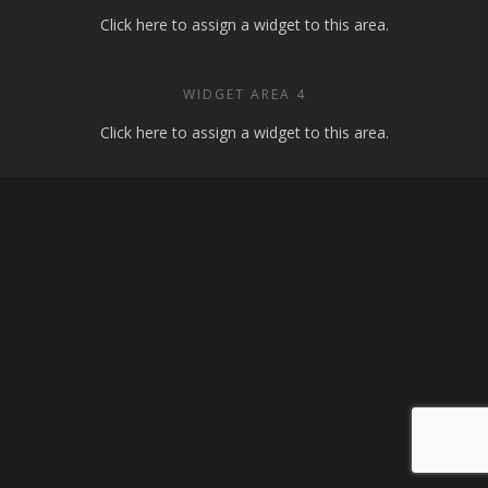
Click here to assign a widget to this area.
WIDGET AREA 4
Click here to assign a widget to this area.