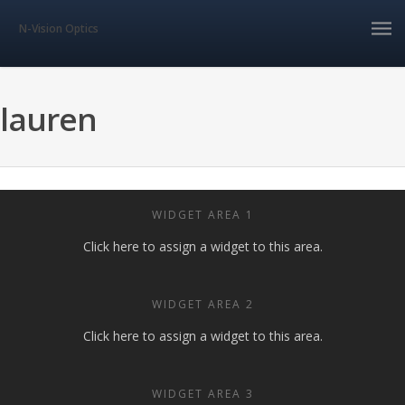
N-Vision Optics
lauren
WIDGET AREA 1
Click here to assign a widget to this area.
WIDGET AREA 2
Click here to assign a widget to this area.
WIDGET AREA 3